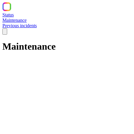
Status
Maintenance
Previous incidents
Maintenance