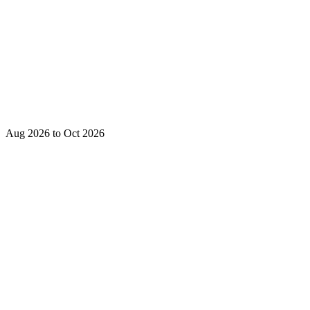
Aug 2026 to Oct 2026